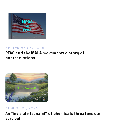
SEPTEMBER 3, 2025
PFAS and the MAHA movement: a story of
contradictions
AUGUST 21, 2025
An “invisible tsunami” of chemicals threatens our
survival