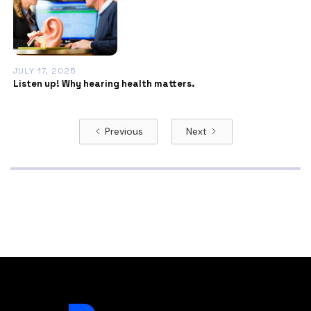
JULY 17, 2025
Listen up! Why hearing health matters.
Previous
Next