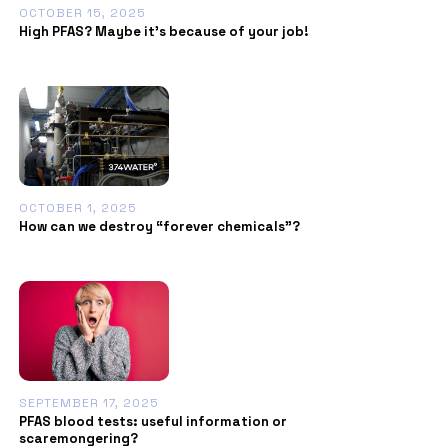
OCTOBER 15, 2025
High PFAS? Maybe it’s because of your job!
OCTOBER 1, 2025
How can we destroy “forever chemicals”?
SEPTEMBER 17, 2025
PFAS blood tests: useful information or
scaremongering?