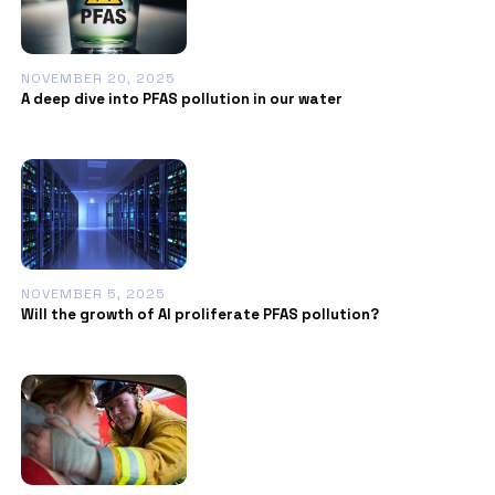
NOVEMBER 20, 2025
A deep dive into PFAS pollution in our water
NOVEMBER 5, 2025
Will the growth of AI proliferate PFAS pollution?