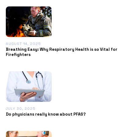
AUGUST 14, 2025
Breathing Easy: Why Respiratory Health is so Vital for
Firefighters
JULY 30, 2025
Do physicians really know about PFAS?