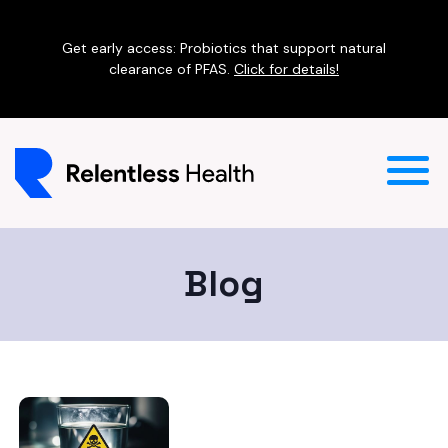
Get early access: Probiotics that support natural
clearance of PFAS.
Click for details!
Blog