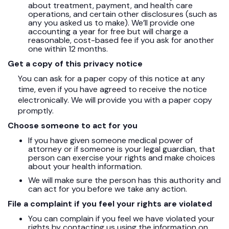
about treatment, payment, and health care
operations, and certain other disclosures (such as
any you asked us to make). We’ll provide one
accounting a year for free but will charge a
reasonable, cost-based fee if you ask for another
one within 12 months.
Get a copy of this privacy notice
You can ask for a paper copy of this notice at any
time, even if you have agreed to receive the notice
electronically. We will provide you with a paper copy
promptly.
Choose someone to act for you
If you have given someone medical power of
attorney or if someone is your legal guardian, that
person can exercise your rights and make choices
about your health information.
We will make sure the person has this authority and
can act for you before we take any action.
File a complaint if you feel your rights are violated
You can complain if you feel we have violated your
rights by contacting us using the information on