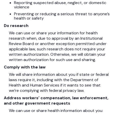
Reporting suspected abuse, neglect, or domestic
violence
Preventing or reducing a serious threat to anyone’s
health or safety
Do research
We can use or share your information for health
research when, due to approval by an Institutional
Review Board or another exception permitted under
applicable law, such research does not require your
written authorization. Otherwise, we will obtain your
written authorization for such use and sharing.
Comply with the law
We will share information about you if state or federal
laws require it, including with the Department of
Health and Human Services if it wants to see that
we’re complying with federal privacy law.
Address workers’ compensation, law enforcement,
and other government requests
We can use or share health information about you: