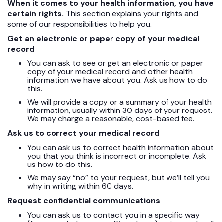
When it comes to your health information, you have
certain rights.
This section explains your rights and
some of our responsibilities to help you.
Get an electronic or paper copy of your medical
record
You can ask to see or get an electronic or paper
copy of your medical record and other health
information we have about you. Ask us how to do
this.
We will provide a copy or a summary of your health
information, usually within 30 days of your request.
We may charge a reasonable, cost-based fee.
Ask us to correct your medical record
You can ask us to correct health information about
you that you think is incorrect or incomplete. Ask
us how to do this.
We may say “no” to your request, but we’ll tell you
why in writing within 60 days.
Request confidential communications
You can ask us to contact you in a specific way