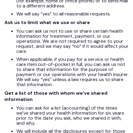
(for example, home or office phone) or to send mail
to a different address.
We will say “yes” to all reasonable requests.
Ask us to limit what we use or share
You can ask us not to use or share certain health
information for treatment, payment, or our
operations. We are not required to agree to your
request, and we may say “no” if it would affect your
care.
When applicable, if you pay for a service or health
care item out-of-pocket in full, you can ask us not
to share that information for the purpose of
payment or our operations with your health insurer.
We will say “yes” unless a law requires us to share
that information.
Get a list of those with whom we’ve shared
information
You can ask for a list (accounting) of the times
we’ve shared your health information for six years
prior to the date you ask, who we shared it with,
and why.
We will include all the disclosures except for those