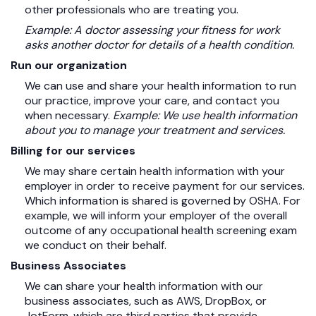
other professionals who are treating you.
Example: A doctor assessing your fitness for work
asks another doctor for details of a health condition.
Run our organization
We can use and share your health information to run
our practice, improve your care, and contact you
when necessary.
Example: We use health information
about you to manage your treatment and services.
Billing for our services
We may share certain health information with your
employer in order to receive payment for our services.
Which information is shared is governed by OSHA. For
example, we will inform your employer of the overall
outcome of any occupational health screening exam
we conduct on their behalf.
Business Associates
We can share your health information with our
business associates, such as AWS, DropBox, or
JotForm, which are third parties that provide