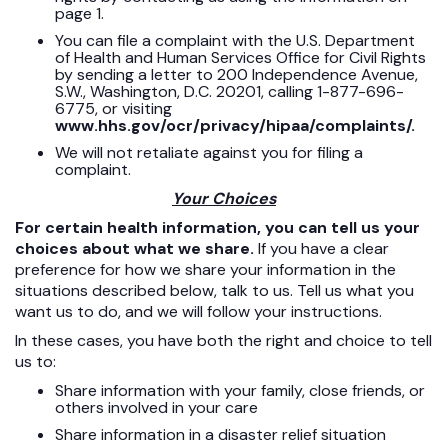
page 1.
You can file a complaint with the U.S. Department
of Health and Human Services Office for Civil Rights
by sending a letter to 200 Independence Avenue,
S.W., Washington, D.C. 20201, calling 1-877-696-
6775, or visiting
www.hhs.gov/ocr/privacy/hipaa/complaints/.
We will not retaliate against you for filing a
complaint.
Your Choices
For certain health information, you can tell us your
choices about what we share.
If you have a clear
preference for how we share your information in the
situations described below, talk to us. Tell us what you
want us to do, and we will follow your instructions.
In these cases, you have both the right and choice to tell
us to:
Share information with your family, close friends, or
others involved in your care
Share information in a disaster relief situation