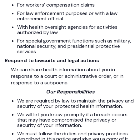
For workers’ compensation claims
For law enforcement purposes or with a law
enforcement official
With health oversight agencies for activities
authorized by law
For special government functions such as military,
national security, and presidential protective
services
Respond to lawsuits and legal actions
We can share health information about you in
response to a court or administrative order, or in
response to a subpoena.
Our Responsibilities
We are required by law to maintain the privacy and
security of your protected health information.
We will let you know promptly if a breach occurs
that may have compromised the privacy or
security of your information.
We must follow the duties and privacy practices
described in this notice and give you a copy of it.