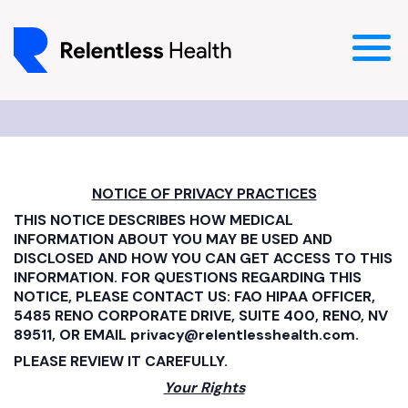
NOTICE OF PRIVACY PRACTICES
THIS NOTICE DESCRIBES HOW MEDICAL
INFORMATION ABOUT YOU MAY BE USED AND
DISCLOSED AND HOW YOU CAN GET ACCESS TO THIS
INFORMATION. FOR QUESTIONS REGARDING THIS
NOTICE, PLEASE CONTACT US: FAO HIPAA OFFICER,
5485 RENO CORPORATE DRIVE, SUITE 400, RENO, NV
89511, OR EMAIL privacy@relentlesshealth.com.
PLEASE REVIEW IT CAREFULLY.
Your Rights