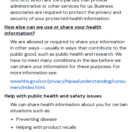
administrative or other services for us. Business
associates are required to protect the privacy and
security of your protected health information.
How else can we use or share your health
information?
We are allowed or required to share your information
in other ways – usually in ways that contribute to the
public good, such as public health and research. We
have to meet many conditions in the law before we
can share your information for these purposes. For
more information see:
www.hhs.gov/ocr/privacy/hipaa/understanding/consu
mers/index.html
.
Help with public health and safety issues
We can share health information about you for certain
situations such as:
Preventing disease
Helping with product recalls