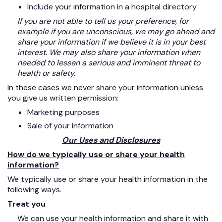
Include your information in a hospital directory
If you are not able to tell us your preference, for
example if you are unconscious, we may go ahead and
share your information if we believe it is in your best
interest. We may also share your information when
needed to lessen a serious and imminent threat to
health or safety.
In these cases we never share your information unless
you give us written permission:
Marketing purposes
Sale of your information
Our Uses and Disclosures
How do we typically use or share your health
information?
We typically use or share your health information in the
following ways.
Treat you
We can use your health information and share it with