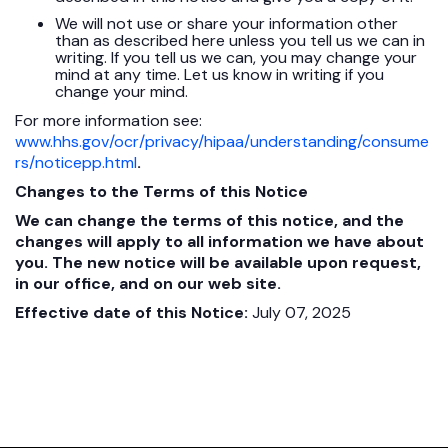
We will not use or share your information other
than as described here unless you tell us we can in
writing. If you tell us we can, you may change your
mind at any time. Let us know in writing if you
change your mind.
For more information see:
www.hhs.gov/ocr/privacy/hipaa/understanding/consume
rs/noticepp.html
.
Changes to the Terms of this Notice
We can change the terms of this notice, and the
changes will apply to all information we have about
you. The new notice will be available upon request,
in our office, and on our web site.
Effective date of this Notice:
July 07, 2025