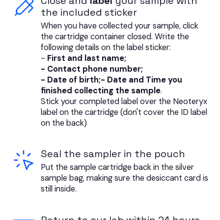
Close and
label
your sample with
the included sticker
When you have collected your sample, click
the cartridge container closed. Write the
following details on the label sticker:
-
First and last name;
- Contact phone number;
- Date of birth;- Date and Time you
finished collecting the sample
.
Stick your completed label over the Neoteryx
label on the cartridge (don't cover the ID label
on the back)
Seal the sampler in the pouch
Put the sample cartridge back in the silver
sample bag, making sure the desiccant card is
still inside.