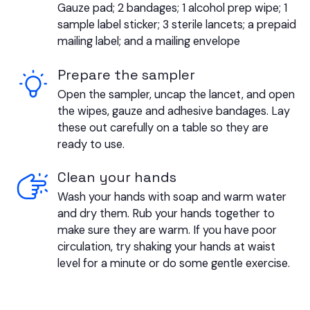
Gauze pad; 2 bandages; 1 alcohol prep wipe; 1
sample label sticker; 3 sterile lancets; a prepaid
mailing label; and a mailing envelope
Prepare the sampler
Open the sampler, uncap the lancet, and open
the wipes, gauze and adhesive bandages. Lay
these out carefully on a table so they are
ready to use.
Clean your hands
Wash your hands with soap and warm water
and dry them. Rub your hands together to
make sure they are warm. If you have poor
circulation, try shaking your hands at waist
level for a minute or do some gentle exercise.