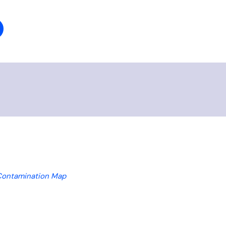
Contamination Map