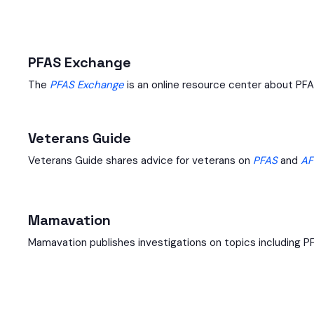
PFAS Exchange
The
PFAS Exchange
is an online resource center about PFA
Veterans Guide
Veterans Guide shares advice for veterans on
PFAS
and
AF
Mamavation
Mamavation publishes investigations on topics including P