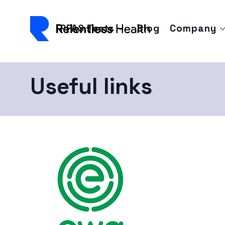
PFAS Tests
Blog
Company
Useful links