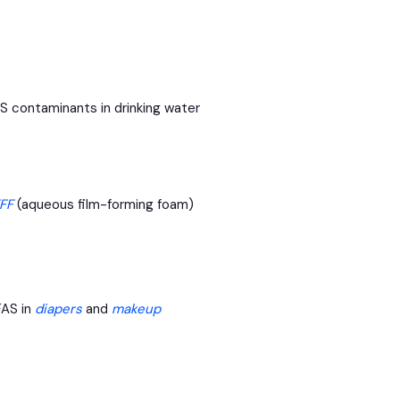
S contaminants in drinking water
FF
(aqueous film-forming foam)
FAS in
diapers
and
makeup