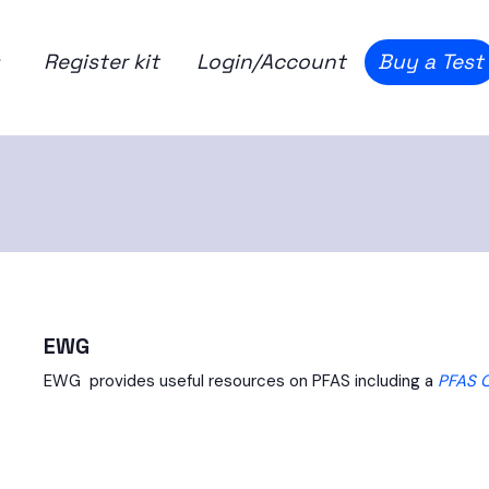
Register kit
Login/Account
Buy a Test
EWG
EWG provides useful resources on PFAS including a
PFAS 