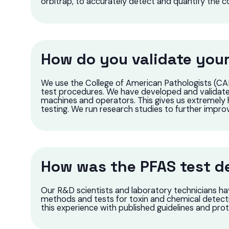
orbitrap, to accurately detect and quantify the 
How do you validate your
We use the College of American Pathologists (CAP
test procedures. We have developed and validated
machines and operators. This gives us extremely 
testing. We run research studies to further impro
How was the PFAS test d
Our R&D scientists and laboratory technicians ha
methods and tests for toxin and chemical detec
this experience with published guidelines and pr