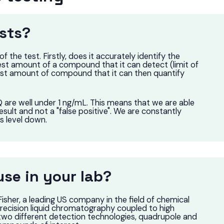
sts?
the test. Firstly, does it accurately identify the
st amount of a compound that it can detect (limit of
lest amount of compound that it can then quantify
are well under 1 ng/mL. This means that we are able
result and not a "false positive". We are constantly
is level down.
se in your lab?
her, a leading US company in the field of chemical
precision liquid chromatography coupled to high
two different detection technologies, quadrupole and