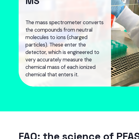
MS
The mass spectrometer converts
the compounds from neutral
molecules to ions (charged
particles). These enter the
detector, which is engineered to
very accurately measure the
chemical mass of each ionized
chemical that enters it.
FAQ: the science of PFAS