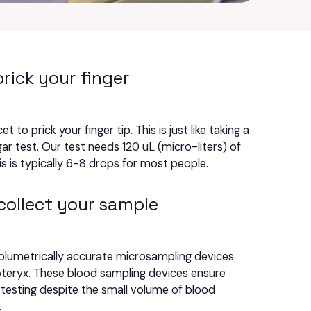
prick your finger
et to prick your finger tip. This is just like taking a
ar test. Our test needs 120 uL (micro-liters) of
is is typically 6-8 drops for most people.
collect your sample
olumetrically accurate microsampling devices
teryx. These blood sampling devices ensure
testing despite the small volume of blood
.