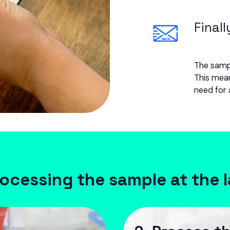
Finall
The sampl
This mean
need for 
ocessing the sample at the 