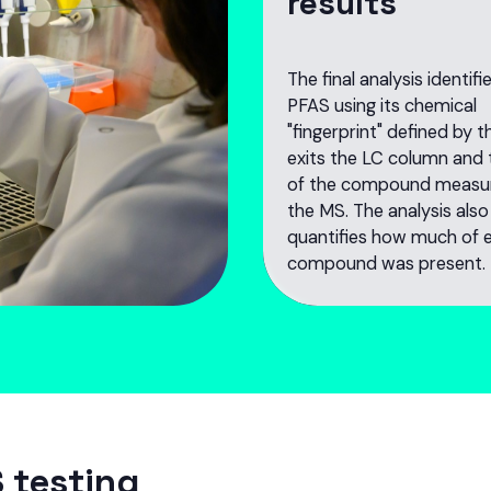
results
The final analysis identif
PFAS using its chemical
"fingerprint" defined by t
exits the LC column and
of the compound measu
the MS. The analysis also
quantifies how much of 
compound was present.
 testing