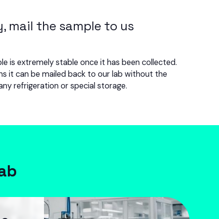
y, mail the sample to us
e is extremely stable once it has been collected.
s it can be mailed back to our lab without the
any refrigeration or special storage.
lab