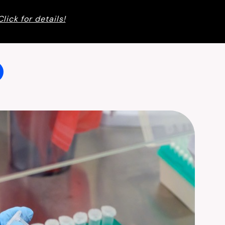
Click for details!