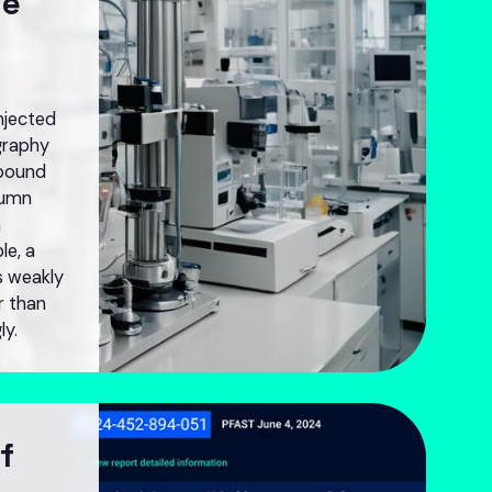
he
njected
graphy
pound
lumn
a
le, a
s weakly
er than
ly.
f