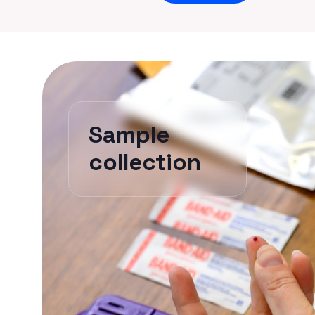
Sample
collection