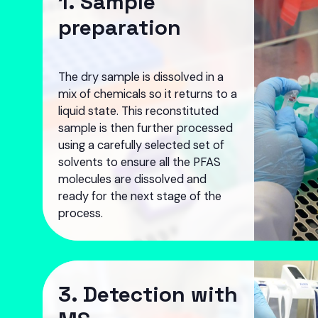
1. Sample
preparation
The dry sample is dissolved in a
mix of chemicals so it returns to a
liquid state. This reconstituted
sample is then further processed
using a carefully selected set of
solvents to ensure all the PFAS
molecules are dissolved and
ready for the next stage of the
process.
3. Detection with