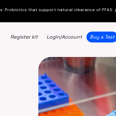
s: Probiotics that support natural clearance of PFAS.
Register kit
Login/Account
Buy a Test