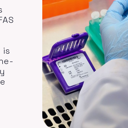
s
PFAS
 is
he-
gy
de