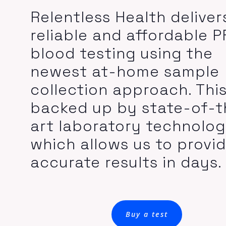
Relentless Health deliver
reliable and affordable 
blood testing using the
newest at-home sample
collection approach. This
backed up by state-of-t
art laboratory technolo
which allows us to provi
accurate results in days.
Buy a test