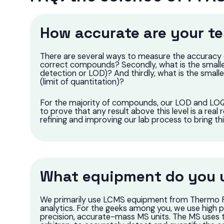
How accurate are your te
There are several ways to measure the accuracy of 
correct compounds? Secondly, what is the smalle
detection or LOD)? And thirdly, what is the smal
(limit of quantitation)?
For the majority of compounds, our LOD and LOQ 
to prove that any result above this level is a real 
refining and improving our lab process to bring th
What equipment do you u
We primarily use LCMS equipment from Thermo Fis
analytics. For the geeks among you, we use high 
precision, accurate-mass MS units. The MS uses 