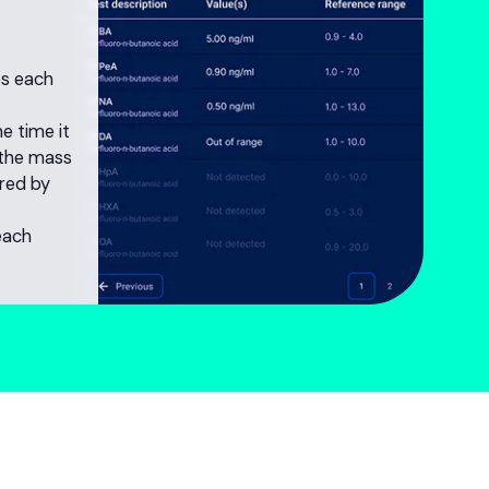
ies each
he time it
 the mass
red by
each