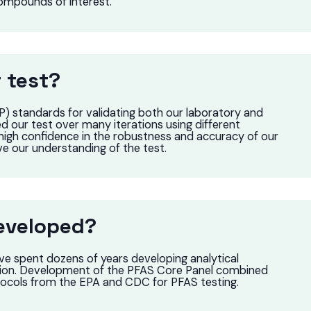
compounds of interest.
 test?
) standards for validating both our laboratory and
 our test over many iterations using different
high confidence in the robustness and accuracy of our
ve our understanding of the test.
eveloped?
ve spent dozens of years developing analytical
tion. Development of the PFAS Core Panel combined
otocols from the EPA and CDC for PFAS testing.