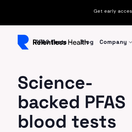
Get early acces
PFAS Tests
Blog
Company
Science-
backed PFAS
blood tests