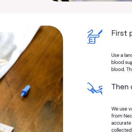
First 
Use a lanc
blood sug
blood. Th
Then 
We use v
from Neo
accurate 
collected