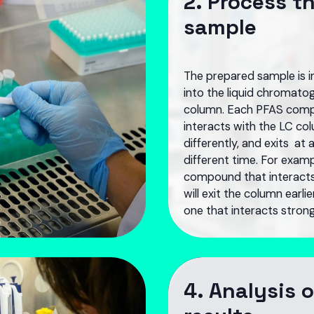
2. Process t
sample
The prepared sample is i
into the liquid chromato
column. Each PFAS com
interacts with the LC co
differently, and exits at 
different time. For examp
compound that interact
will exit the column earli
one that interacts strong
4. Analysis o