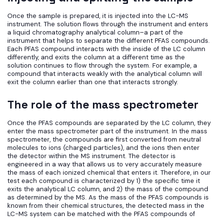
Once the sample is prepared, it is injected into the LC-MS
instrument. The solution flows through the instrument and enters
a liquid chromatography analytical column–a part of the
instrument that helps to separate the different PFAS compounds.
Each PFAS compound interacts with the inside of the LC column
differently, and exits the column at a different time as the
solution continues to flow through the system. For example, a
compound that interacts weakly with the analytical column will
exit the column earlier than one that interacts strongly.
The role of the mass spectrometer
Once the PFAS compounds are separated by the LC column, they
enter the mass spectrometer part of the instrument. In the mass
spectrometer, the compounds are first converted from neutral
molecules to ions (charged particles), and the ions then enter
the detector within the MS instrument. The detector is
engineered in a way that allows us to very accurately measure
the mass of each ionized chemical that enters it. Therefore, in our
test each compound is characterized by 1) the specific time it
exits the analytical LC column, and 2) the mass of the compound
as determined by the MS. As the mass of the PFAS compounds is
known from their chemical structures, the detected mass in the
LC-MS system can be matched with the PFAS compounds of