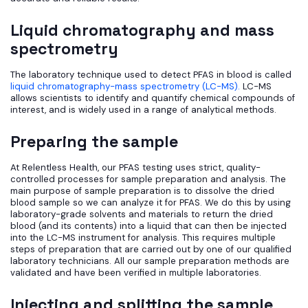
Liquid chromatography and mass
spectrometry
The laboratory technique used to detect PFAS in blood is called
liquid chromatography-mass spectrometry (LC-MS).
LC-MS
allows scientists to identify and quantify chemical compounds of
interest, and is widely used in a range of analytical methods.
Preparing the sample
At Relentless Health, our PFAS testing uses strict, quality-
controlled processes for sample preparation and analysis. The
main purpose of sample preparation is to dissolve the dried
blood sample so we can analyze it for PFAS. We do this by using
laboratory-grade solvents and materials to return the dried
blood (and its contents) into a liquid that can then be injected
into the LC-MS instrument for analysis. This requires multiple
steps of preparation that are carried out by one of our qualified
laboratory technicians. All our sample preparation methods are
validated and have been verified in multiple laboratories.
Injecting and splitting the sample