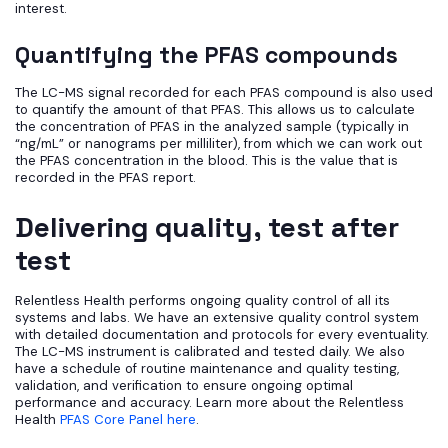
interest.
Quantifying the PFAS compounds
The LC-MS signal recorded for each PFAS compound is also used
to quantify the amount of that PFAS. This allows us to calculate
the concentration of PFAS in the analyzed sample (typically in
“ng/mL” or nanograms per milliliter), from which we can work out
the PFAS concentration in the blood. This is the value that is
recorded in the PFAS report.
Delivering quality, test after
test
Relentless Health performs ongoing quality control of all its
systems and labs. We have an extensive quality control system
with detailed documentation and protocols for every eventuality.
The LC-MS instrument is calibrated and tested daily. We also
have a schedule of routine maintenance and quality testing,
validation, and verification to ensure ongoing optimal
performance and accuracy. Learn more about the Relentless
Health
PFAS Core Panel here
.