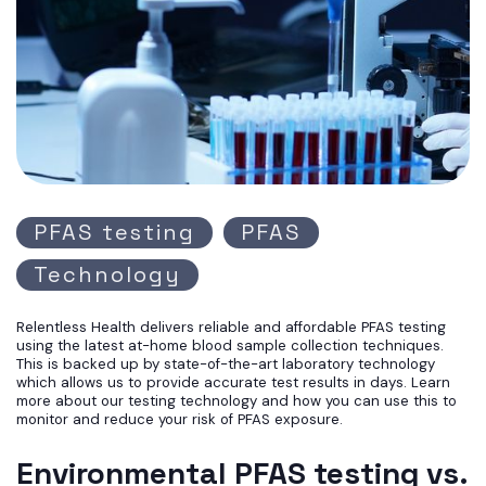
PFAS testing
PFAS
Technology
Relentless Health delivers reliable and affordable PFAS testing
using the latest at-home blood sample collection techniques.
This is backed up by state-of-the-art laboratory technology
which allows us to provide accurate test results in days. Learn
more about our testing technology and how you can use this to
monitor and reduce your risk of PFAS exposure.
Environmental PFAS testing vs.