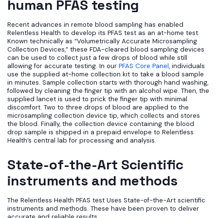
human PFAS testing
Recent advances in remote blood sampling has enabled
Relentless Health to develop its PFAS test as an at-home test.
Known technically as “Volumetrically Accurate Microsampling
Collection Devices,” these FDA-cleared blood sampling devices
can be used to collect just a few drops of blood while still
allowing for accurate testing. In our
PFAS Core Panel
, individuals
use the supplied at-home collection kit to take a blood sample
in minutes. Sample collection starts with thorough hand washing,
followed by cleaning the finger tip with an alcohol wipe. Then, the
supplied lancet is used to prick the finger tip with minimal
discomfort. Two to three drops of blood are applied to the
microsampling collection device tip, which collects and stores
the blood. Finally, the collection device containing the blood
drop sample is shipped in a prepaid envelope to Relentless
Health’s central lab for processing and analysis.
State-of-the-Art Scientific
instruments and methods
The Relentless Health PFAS test Uses State-of-the-Art scientific
instruments and methods. These have been proven to deliver
accurate and reliable results.