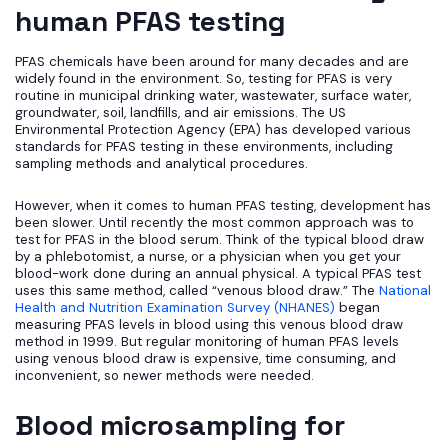
human PFAS testing
PFAS chemicals have been around for many decades and are
widely found in the environment. So, testing for PFAS is very
routine in municipal drinking water, wastewater, surface water,
groundwater, soil, landfills, and air emissions. The US
Environmental Protection Agency (EPA) has developed various
standards for PFAS testing in these environments, including
sampling methods and analytical procedures.
However, when it comes to human PFAS testing, development has
been slower. Until recently the most common approach was to
test for PFAS in the blood serum. Think of the typical blood draw
by a phlebotomist, a nurse, or a physician when you get your
blood-work done during an annual physical. A typical PFAS test
uses this same method, called “venous blood draw.” The
National
Health and Nutrition Examination Survey (NHANES)
began
measuring PFAS levels in blood using this venous blood draw
method in 1999. But regular monitoring of human PFAS levels
using venous blood draw is expensive, time consuming, and
inconvenient, so newer methods were needed.
Blood microsampling for