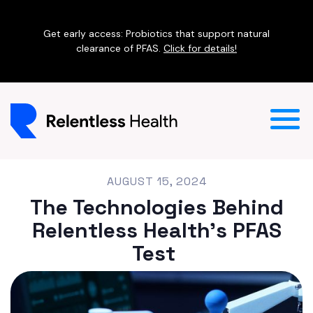
Get early access: Probiotics that support natural
clearance of PFAS.
Click for details!
AUGUST 15, 2024
The Technologies Behind
Relentless Health's PFAS
Test