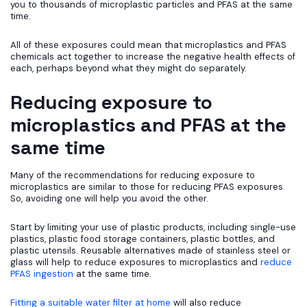
you to thousands of microplastic particles and PFAS at the same
time.
All of these exposures could mean that microplastics and PFAS
chemicals act together to increase the negative health effects of
each, perhaps beyond what they might do separately.
Reducing exposure to
microplastics and PFAS at the
same time
Many of the recommendations for reducing exposure to
microplastics are similar to those for reducing PFAS exposures.
So, avoiding one will help you avoid the other.
Start by limiting your use of plastic products, including single-use
plastics, plastic food storage containers, plastic bottles, and
plastic utensils. Reusable alternatives made of stainless steel or
glass will help to reduce exposures to microplastics and
reduce
PFAS ingestion
at the same time.
Fitting a suitable water filter at home
will also reduce