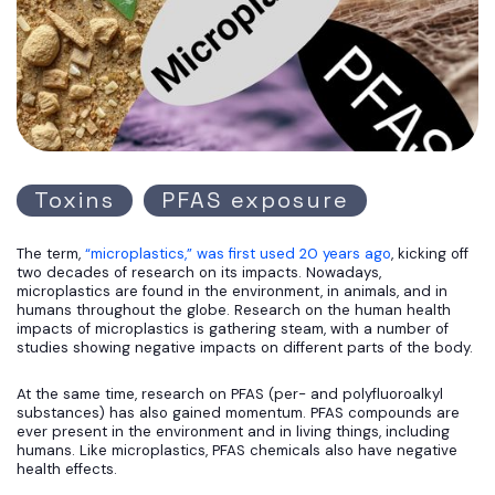
Toxins
PFAS exposure
The term,
“microplastics,” was first used 20 years ago
, kicking off
two decades of research on its impacts. Nowadays,
microplastics are found in the environment, in animals, and in
humans throughout the globe. Research on the human health
impacts of microplastics is gathering steam, with a number of
studies showing negative impacts on different parts of the body.
At the same time, research on PFAS (per- and polyfluoroalkyl
substances) has also gained momentum. PFAS compounds are
ever present in the environment and in living things, including
humans. Like microplastics, PFAS chemicals also have negative
health effects.