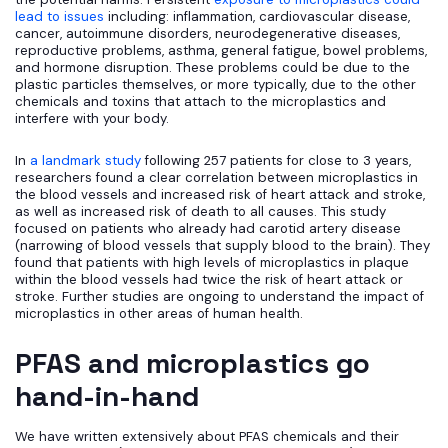
lead to issues
including: inflammation, cardiovascular disease,
cancer, autoimmune disorders, neurodegenerative diseases,
reproductive problems, asthma, general fatigue, bowel problems,
and hormone disruption. These problems could be due to the
plastic particles themselves, or more typically, due to the other
chemicals and toxins that attach to the microplastics and
interfere with your body.
In
a landmark study
following 257 patients for close to 3 years,
researchers found a clear correlation between microplastics in
the blood vessels and increased risk of heart attack and stroke,
as well as increased risk of death to all causes. This study
focused on patients who already had carotid artery disease
(narrowing of blood vessels that supply blood to the brain). They
found that patients with high levels of microplastics in plaque
within the blood vessels had twice the risk of heart attack or
stroke. Further studies are ongoing to understand the impact of
microplastics in other areas of human health.
PFAS and microplastics go
hand-in-hand
We have written extensively about PFAS chemicals and their