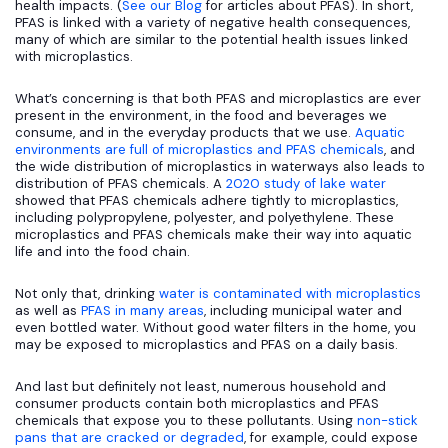
health impacts. (
See our Blog
for articles about PFAS). In short,
PFAS is linked with a variety of negative health consequences,
many of which are similar to the potential health issues linked
with microplastics.
What’s concerning is that both PFAS and microplastics are ever
present in the environment, in the food and beverages we
consume, and in the everyday products that we use.
Aquatic
environments are full of microplastics and PFAS chemicals
, and
the wide distribution of microplastics in waterways also leads to
distribution of PFAS chemicals. A
2020 study of lake water
showed that PFAS chemicals adhere tightly to microplastics,
including polypropylene, polyester, and polyethylene. These
microplastics and PFAS chemicals make their way into aquatic
life and into the food chain.
Not only that, drinking
water is contaminated with microplastics
as well as
PFAS in many areas
, including municipal water and
even bottled water. Without good water filters in the home, you
may be exposed to microplastics and PFAS on a daily basis.
And last but definitely not least, numerous household and
consumer products contain both microplastics and PFAS
chemicals that expose you to these pollutants. Using
non-stick
pans that are cracked or degraded
, for example, could expose