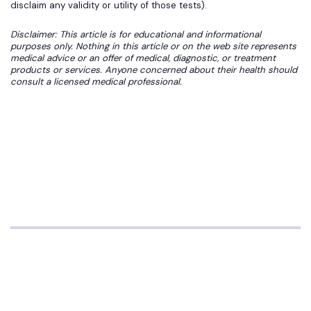
disclaim any validity or utility of those tests).
Disclaimer: This article is for educational and informational
purposes only. Nothing in this article or on the web site represents
medical advice or an offer of medical, diagnostic, or treatment
products or services. Anyone concerned about their health should
consult a licensed medical professional.