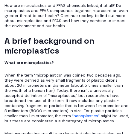
How are microplastics and PFAS chemicals linked, if at all? Do
microplastics and PFAS compounds, together, represent an even
greater threat to our health? Continue reading to find out more
about microplastics and PFAS and how they combine to impact
the environment and our health.
A brief background on
microplastics
What are microplastics?
When the term “microplastics” was coined two decades ago,
they were defined as very small fragments of plastic debris
about 20 micrometers in diameter (about 5 times smaller than
the width of a human hair). Today, there isn’t a universally
accepted definition of “microplastics,” but researchers have
broadened the use of the term. It now includes any plastic-
containing fragment or particle that is between 1 micrometer and
5 millimeters (5000 micrometers) in size. For plastic particles
smaller than 1 micrometer, the term
“nanoplastics”
might be used,
but these are considered a subcategory of microplastics.
Most microplastics result from degraded plastic particles and