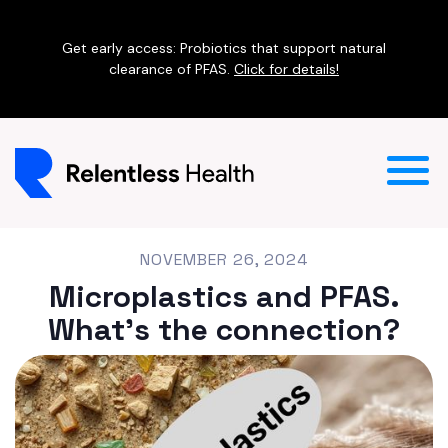
Get early access: Probiotics that support natural
clearance of PFAS.
Click for details!
NOVEMBER 26, 2024
Microplastics and PFAS.
What's the connection?