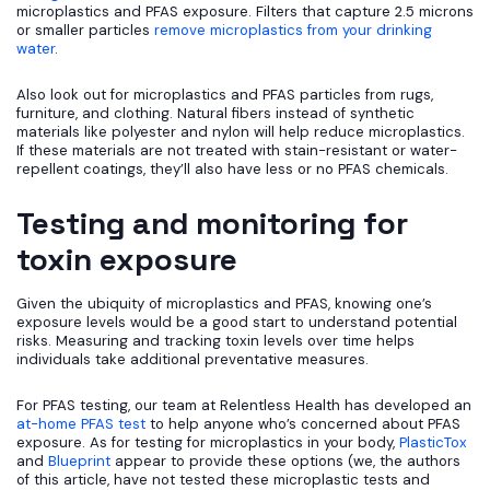
microplastics and PFAS exposure. Filters that capture 2.5 microns
or smaller particles
remove microplastics from your drinking
water
.
Also look out for microplastics and PFAS particles from rugs,
furniture, and clothing. Natural fibers instead of synthetic
materials like polyester and nylon will help reduce microplastics.
If these materials are not treated with stain-resistant or water-
repellent coatings, they’ll also have less or no PFAS chemicals.
Testing and monitoring for
toxin exposure
Given the ubiquity of microplastics and PFAS, knowing one’s
exposure levels would be a good start to understand potential
risks. Measuring and tracking toxin levels over time helps
individuals take additional preventative measures.
For PFAS testing, our team at Relentless Health has developed an
at-home PFAS test
to help anyone who’s concerned about PFAS
exposure. As for testing for microplastics in your body,
PlasticTox
and
Blueprint
appear to provide these options (we, the authors
of this article, have not tested these microplastic tests and