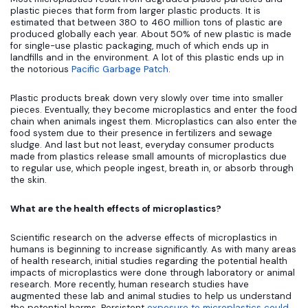
plastic pieces that form from larger plastic products. It is
estimated that between 380 to 460 million tons of plastic are
produced globally each year. About 50% of new plastic is made
for single-use plastic packaging, much of which ends up in
landfills and in the environment. A lot of this plastic ends up in
the notorious
Pacific Garbage Patch
.
Plastic products break down very slowly over time into smaller
pieces. Eventually, they become microplastics and enter the food
chain when animals ingest them. Microplastics can also enter the
food system due to their presence in fertilizers and sewage
sludge. And last but not least, everyday consumer products
made from plastics release small amounts of microplastics due
to regular use, which people ingest, breath in, or absorb through
the skin.
What are the health effects of microplastics?
Scientific research on the adverse effects of microplastics in
humans is beginning to increase significantly. As with many areas
of health research, initial studies regarding the potential health
impacts of microplastics were done through laboratory or animal
research. More recently, human research studies have
augmented these lab and animal studies to help us understand
the potential harms. Persistent
exposure to microplastics could